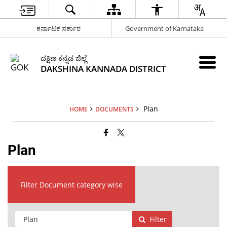
ಕರ್ನಾಟಕ ಸರ್ಕಾರ
Government of Karnataka
ದಕ್ಷಿಣ ಕನ್ನಡ ಜಿಲ್ಲೆ
DAKSHINA KANNADA DISTRICT
Plan
HOME
DOCUMENTS
Plan
Filter Document category wise
Filter