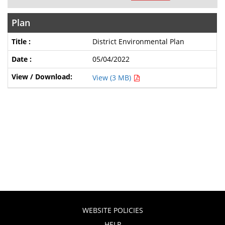
Plan
District Environmental Plan
05/04/2022
View (3 MB)
WEBSITE POLICIES
HELP